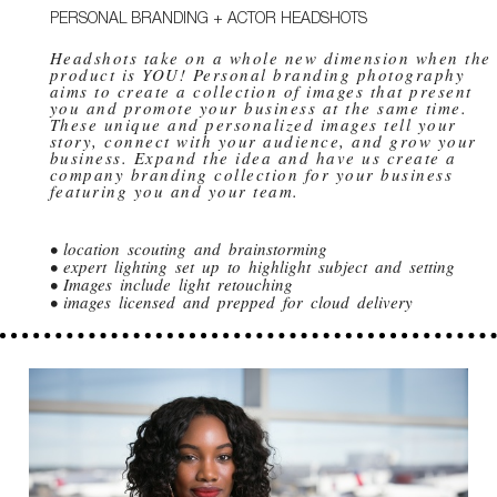
PERSONAL BRANDING + ACTOR HEADSHOTS
Headshots take on a whole new dimension when the
product is YOU! Personal branding photography
aims to create a collection of images that present
you and promote your business at the same time.
These unique and personalized images tell your
story, connect with your audience, and grow your
business. Expand the idea and have us create a
company branding collection for your business
featuring you and your team.
• location scouting and brainstorming
• expert lighting set up to highlight subject and setting
• Images include light retouching
• images licensed and prepped for cloud delivery