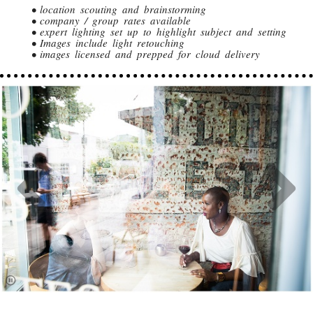
• location scouting and brainstorming
• company / group rates available
• expert lighting set up to highlight subject and setting
• Images include light retouching
• images licensed and prepped for cloud delivery