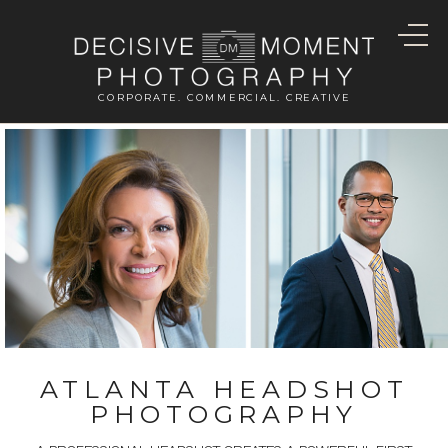
CORPORATE. COMMERCIAL. CREATIVE
ATLANTA HEADSHOT
PHOTOGRAPHY