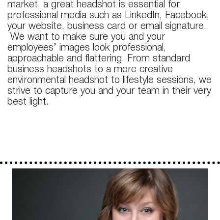
market, a great headshot is essential for
professional media such as LinkedIn, Facebook,
your website, business card or email signature.
We want to make sure you and your
employees’ images look professional,
approachable and flattering. From standard
business headshots to a more creative
environmental headshot to lifestyle sessions, we
strive to capture you and your team in their very
best light.