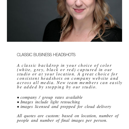
CLASSIC BUSINESS HEADSHOTS
A classic backdrop in your choice of color
(white, grey, black or red) captured in our
studio or at your location. A great choice for
consistent headshots on company website and
across all media. New team members can easily
be added by stopping by our studio.
• company / group rates available
• Images include light retouching
• images licensed and prepped for cloud delivery
All quotes are custom: based on location, number of
people and number of final images per person.