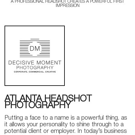
A PROFESSIONAL HEADSHOT CREATES A POWERFUL FIRST
IMPRESSION
ATLANTA HEADSHOT
PHOTOGRAPHY
Putting a face to a name is a powerful thing, as
it allows your personality to shine through to a
potential client or employer. In today’s business