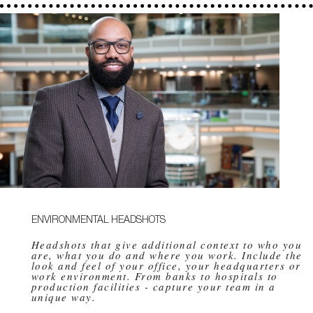
ENVIRONMENTAL HEADSHOTS
Headshots that give additional context to who you
are, what you do and where you work. Include the
look and feel of your office, your headquarters or
work environment. From banks to hospitals to
production facilities - capture your team in a
unique way.