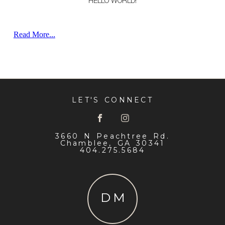
HELLO WORLD!
WELCOME TO WORDPRESS. THIS IS YOUR FIRST POST.
EDIT OR DELETE IT, THEN START WRITING!
Read More...
LET'S CONNECT
3660 N Peachtree Rd.
Chamblee, GA 30341
404.275.5684
DM