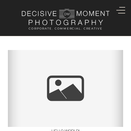
CORPORATE. COMMERCIAL. CREATIVE