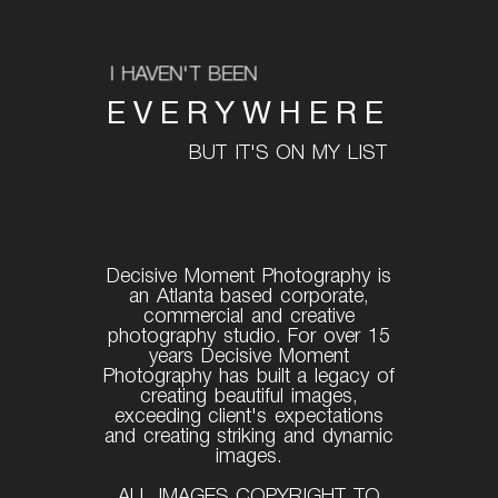
I HAVEN'T BEEN
EVERYWHERE
BUT IT'S ON MY LIST
Decisive Moment Photography is
an Atlanta based corporate,
commercial and creative
photography studio. For over 15
years Decisive Moment
Photography has built a legacy of
creating beautiful images,
exceeding client's expectations
and creating striking and dynamic
images.
ALL IMAGES COPYRIGHT TO