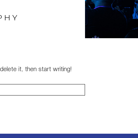
PHY
elete it, then start writing!
s are marked *