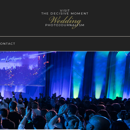
VISIT
THE DECISIVE MOMENT
Wedding
PHOTOJOURNALISM
CONTACT