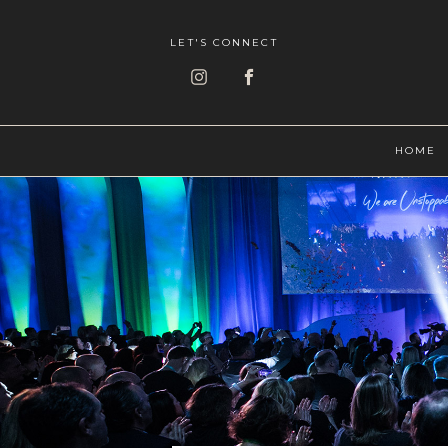
LET'S CONNECT
HOME