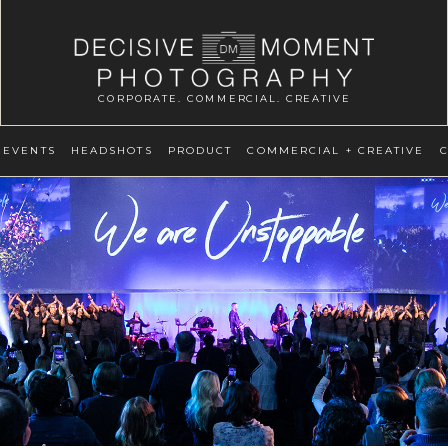
CORPORATE. COMMERCIAL. CREATIVE
EVENTS
HEADSHOTS
PRODUCT
COMMERCIAL + CREATIVE