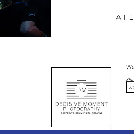
AT
Wel
Sh
A
Yo
Po