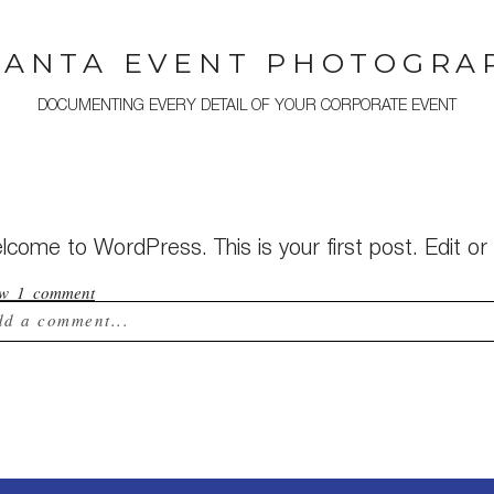
LANTA EVENT PHOTOGRA
DOCUMENTING EVERY DETAIL OF YOUR CORPORATE EVENT
come to WordPress. This is your first post. Edit or d
ow
1 comment
dd a comment...
ur email is
never published or shared. Required field
st Comment