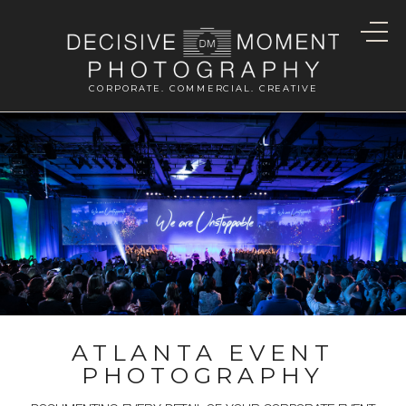
CORPORATE. COMMERCIAL. CREATIVE
ATLANTA EVENT
PHOTOGRAPHY