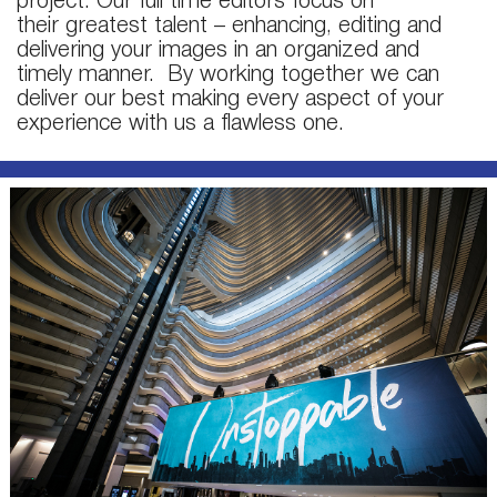
project. Our full time editors focus on
their greatest talent – enhancing, editing and
delivering your images in an organized and
timely manner. By working together we can
deliver our best making every aspect of your
experience with us a flawless one.