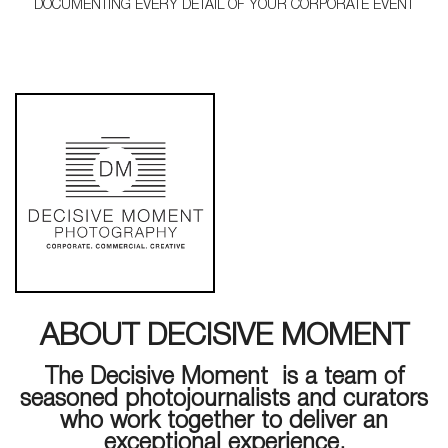
DOCUMENTING EVERY DETAIL OF YOUR CORPORATE EVENT
ABOUT DECISIVE MOMENT
The Decisive Moment is a team of
seasoned photojournalists and curators
who work together to deliver an
exceptional experience.