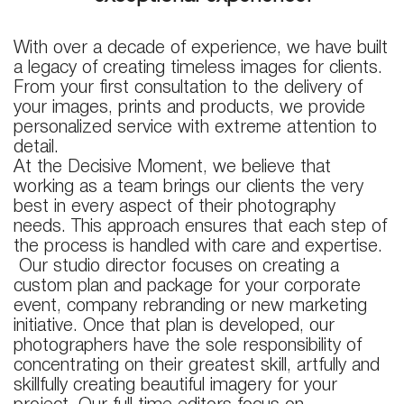
With over a decade of experience, we have built
a legacy of creating timeless images for clients.
From your first consultation to the delivery of
your images, prints and products, we provide
personalized service with extreme attention to
detail.
At the Decisive Moment, we believe that
working as a team brings our clients the very
best in every aspect of their photography
needs. This approach ensures that each step of
the process is handled with care and expertise.
Our studio director focuses on creating a
custom plan and package for your corporate
event, company rebranding or new marketing
initiative. Once that plan is developed, our
photographers have the sole responsibility of
concentrating on their greatest skill, artfully and
skillfully creating beautiful imagery for your