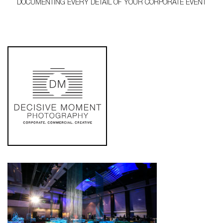
DOCUMENTING EVERY DETAIL OF YOUR CORPORATE EVENT