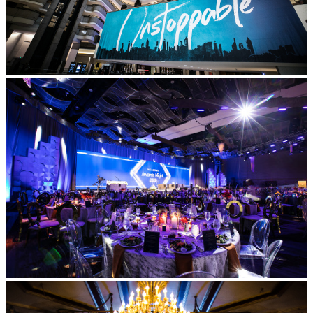
Post Comment