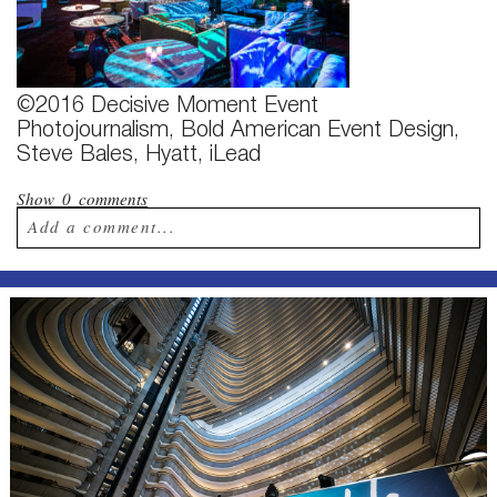
©2016 Decisive Moment Event
Photojournalism, Bold American Event Design,
Steve Bales, Hyatt, iLead
Show
0 comments
Add a comment...
Your email is
never published or shared.
Required fields are marked *