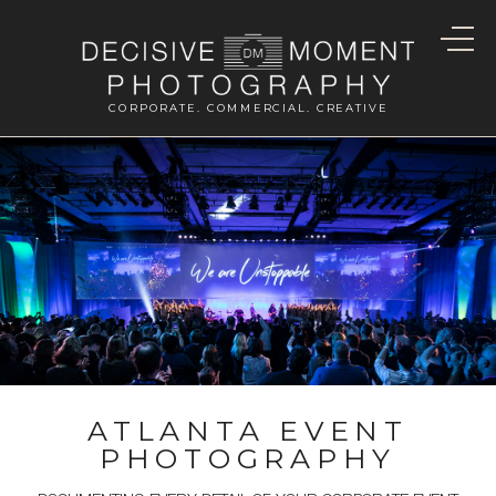
CORPORATE. COMMERCIAL. CREATIVE
ATLANTA EVENT
PHOTOGRAPHY