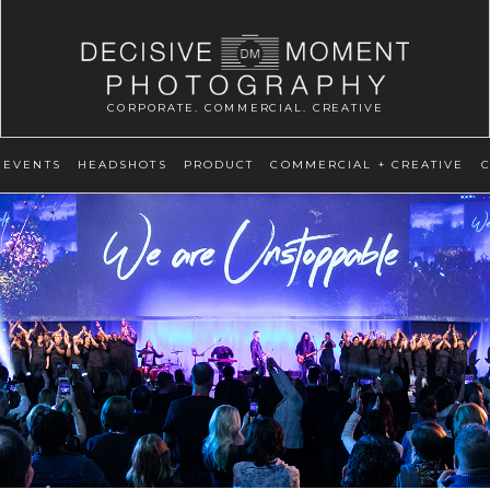
CORPORATE. COMMERCIAL. CREATIVE
EVENTS
HEADSHOTS
PRODUCT
COMMERCIAL + CREATIVE