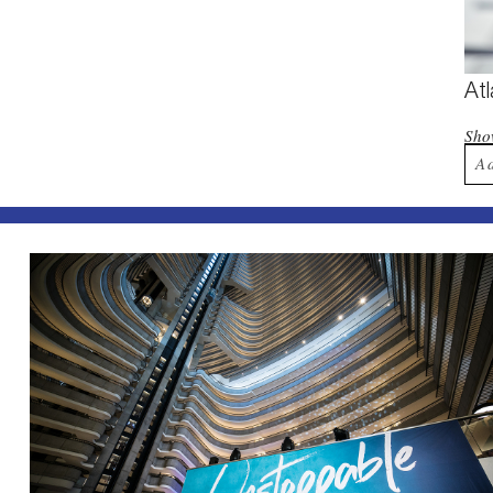
At
Sh
A
Yo
Po