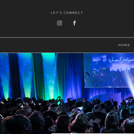
LET'S CONNECT
HOME