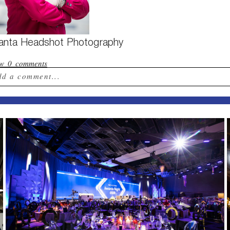
lanta Headshot Photography
ow
0 comments
dd a comment...
ur email is
never published or shared. Required field
st Comment