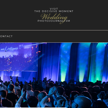
VISIT
THE DECISIVE MOMENT
Wedding
PHOTOJOURNALISM
CONTACT