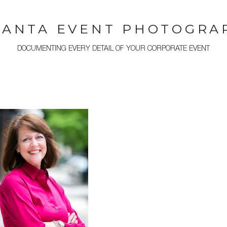
LANTA EVENT PHOTOGRA
DOCUMENTING EVERY DETAIL OF YOUR CORPORATE EVENT