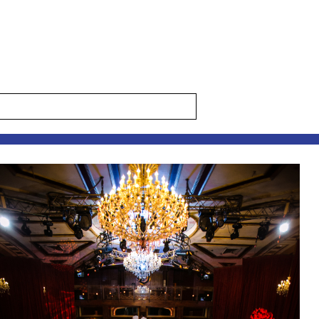
s are marked *