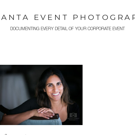
LANTA EVENT PHOTOGRA
DOCUMENTING EVERY DETAIL OF YOUR CORPORATE EVENT