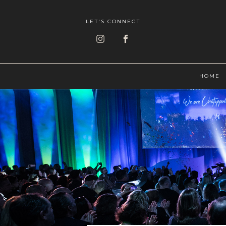
LET'S CONNECT
HOME