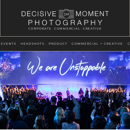
CORPORATE. COMMERCIAL. CREATIVE
EVENTS
HEADSHOTS
PRODUCT
COMMERCIAL + CREATIVE