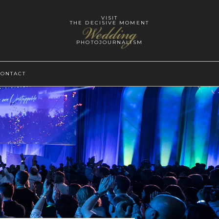
VISIT
THE DECISIVE MOMENT
Wedding
PHOTOJOURNALISM
CONTACT