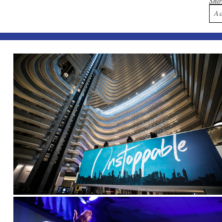
Sh
A
Yo
Po