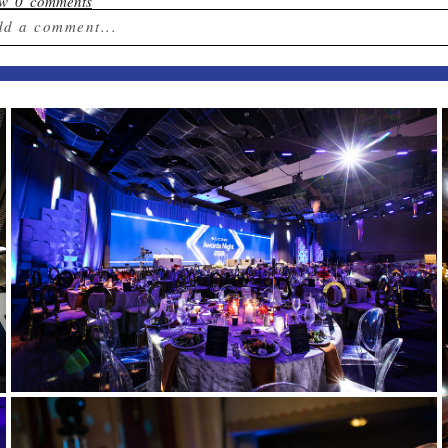
ow
0 comments
dd a comment...
ur email is
never published or shared. Required field
st Comment