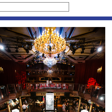
s are marked *