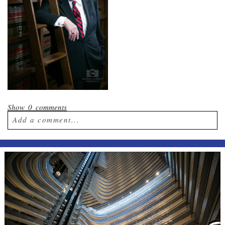
Show
0 comments
Add a comment...
Your email is
never published or shared.
Required fields are marked *