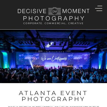
CORPORATE. COMMERCIAL. CREATIVE
ATLANTA EVENT
PHOTOGRAPHY