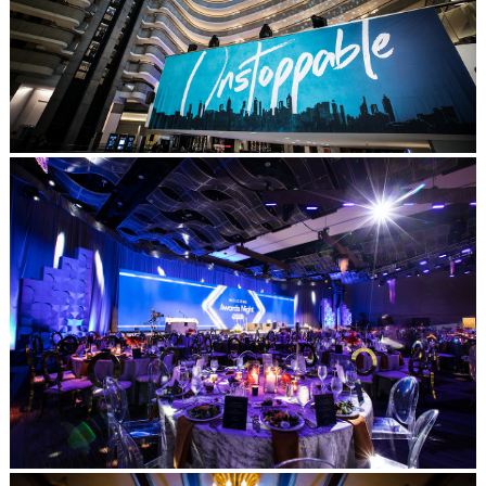
Post Comment