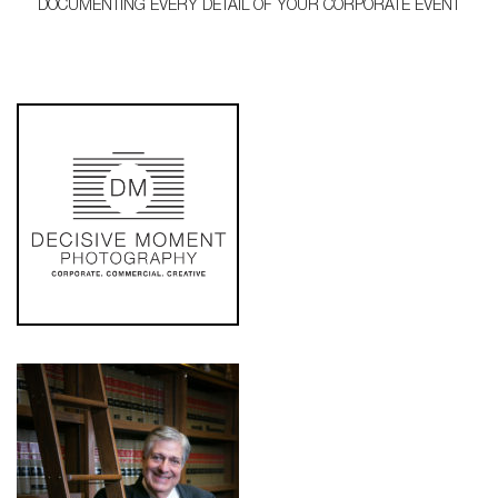
DOCUMENTING EVERY DETAIL OF YOUR CORPORATE EVENT