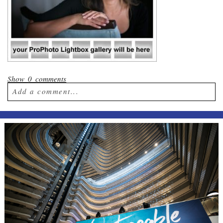
Show
0 comments
Add a comment...
Your email is
never published or shared.
Required fields are marked *