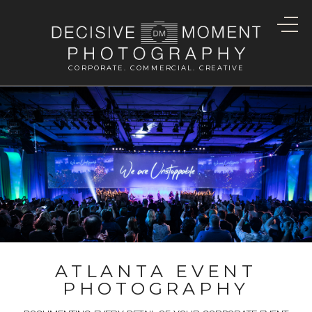
CORPORATE. COMMERCIAL. CREATIVE
ATLANTA EVENT
PHOTOGRAPHY