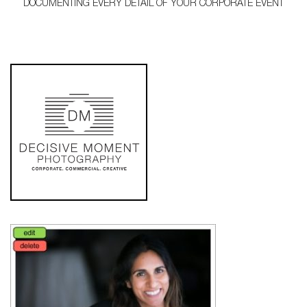
DOCUMENTING EVERY DETAIL OF YOUR CORPORATE EVENT