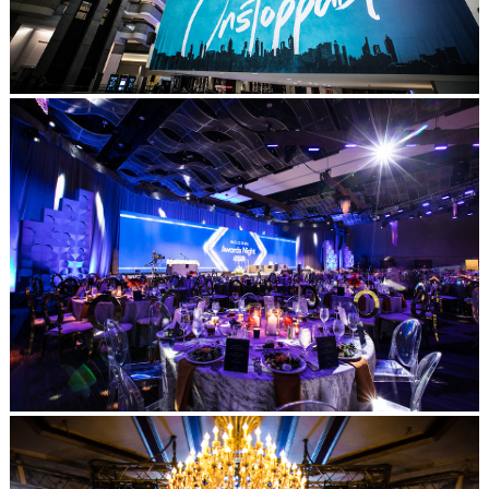
Post Comment