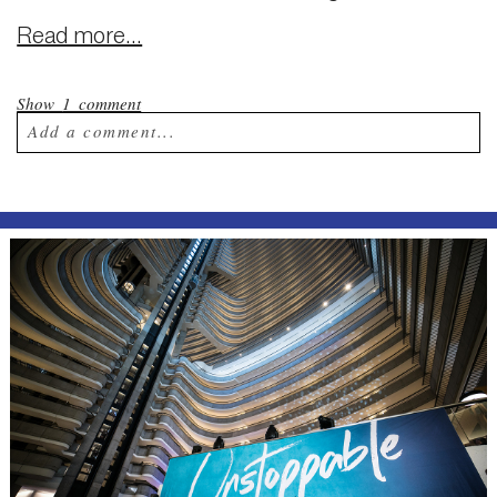
Read more...
Show
1 comment
Add a comment...
Your email is
never published or shared.
Required fields are marked *
Post Comment