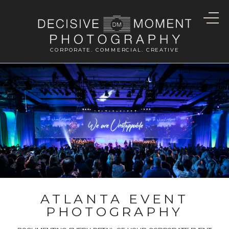
CORPORATE. COMMERCIAL. CREATIVE
ATLANTA EVENT
PHOTOGRAPHY