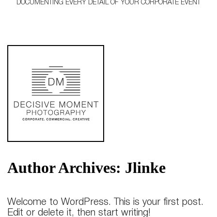
DOCUMENTING EVERY DETAIL OF YOUR CORPORATE EVENT
Author Archives:
Jlinke
Welcome to WordPress. This is your first post.
Edit or delete it, then start writing!