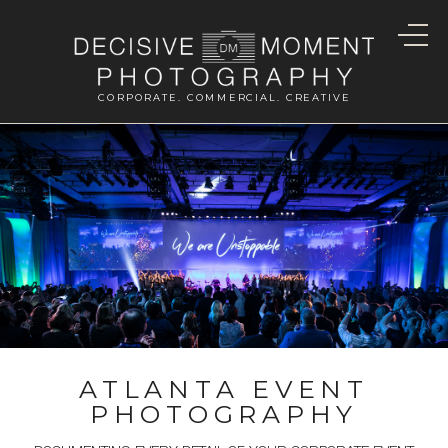
CORPORATE. COMMERCIAL. CREATIVE
ATLANTA EVENT
PHOTOGRAPHY