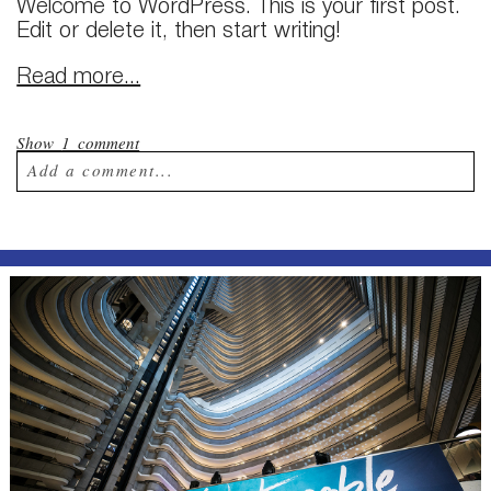
Welcome to WordPress. This is your first post.
Edit or delete it, then start writing!
Read more...
Show
1 comment
Add a comment...
Your email is
never published or shared.
Required fields are marked *
Post Comment