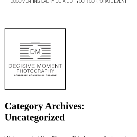
DOCUMENTING EVERY DETAIL OF YOUR CORPORATE EVENT
Category Archives:
Uncategorized