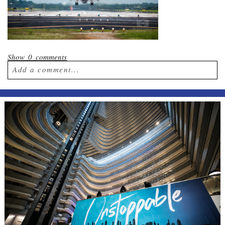
Show
0 comments
Add a comment...
Your email is
never published or shared.
Required fields are marked *
Post Comment