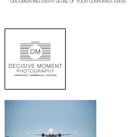
DOCUMENTING EVERY DETAIL OF YOUR CORPORATE EVENT