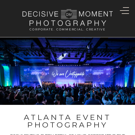
CORPORATE. COMMERCIAL. CREATIVE
ATLANTA EVENT
PHOTOGRAPHY