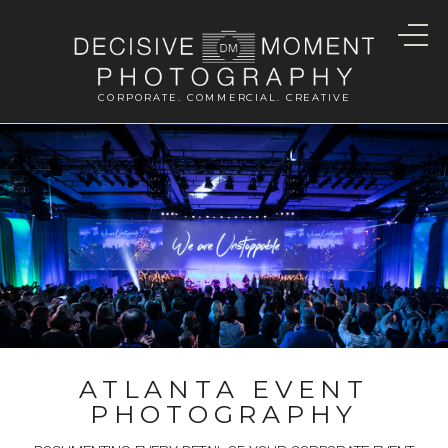
CORPORATE. COMMERCIAL. CREATIVE
ATLANTA EVENT
PHOTOGRAPHY