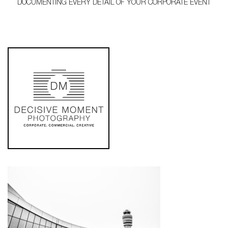
DOCUMENTING EVERY DETAIL OF YOUR CORPORATE EVENT