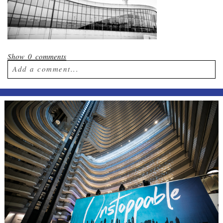
Show
0 comments
Add a comment...
Your email is
never published or shared.
Required fields are marked *
Post Comment