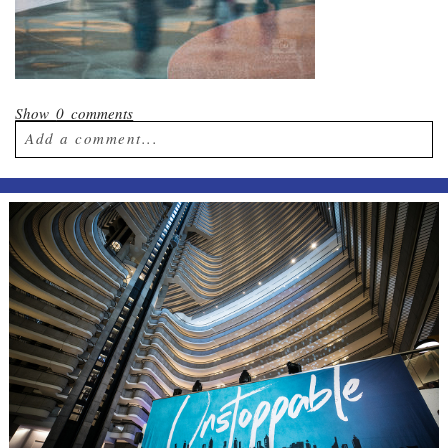
Show
0 comments
Add a comment...
Your email is
never published or shared.
Required fields are marked *
Post Comment