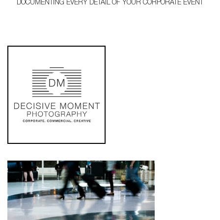
DOCUMENTING EVERY DETAIL OF YOUR CORPORATE EVENT