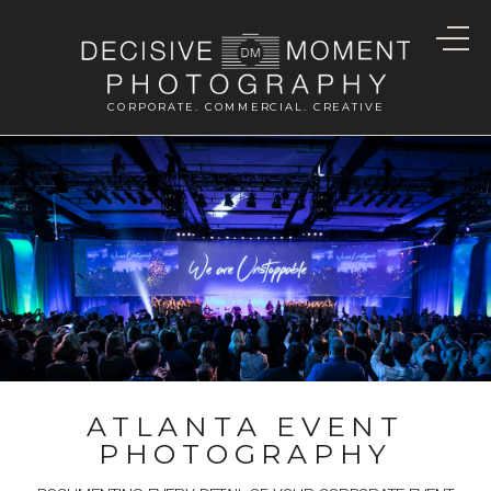
CORPORATE. COMMERCIAL. CREATIVE
ATLANTA EVENT
PHOTOGRAPHY