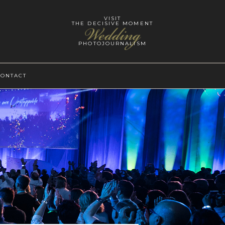
VISIT
THE DECISIVE MOMENT
Wedding
PHOTOJOURNALISM
CONTACT