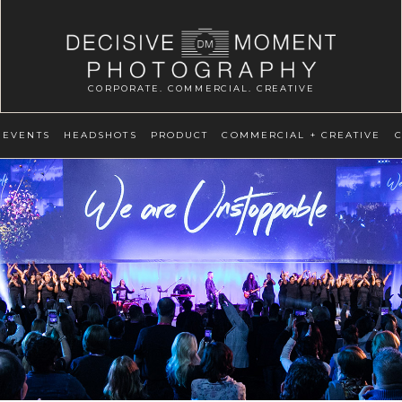
CORPORATE. COMMERCIAL. CREATIVE
EVENTS
HEADSHOTS
PRODUCT
COMMERCIAL + CREATIVE