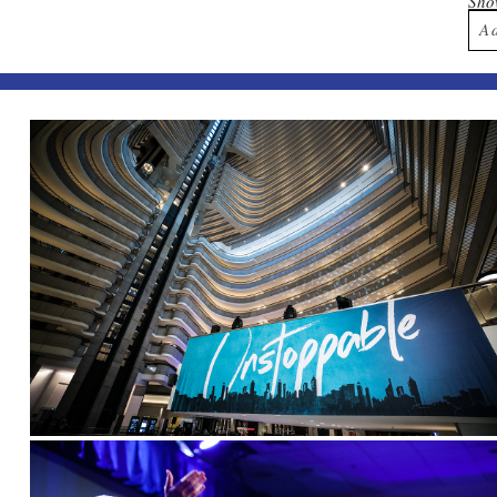
Sh
A
Yo
Po