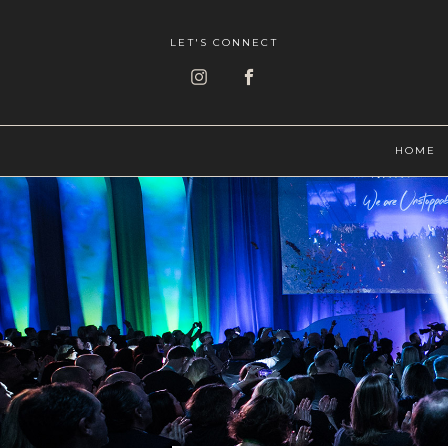
LET'S CONNECT
HOME