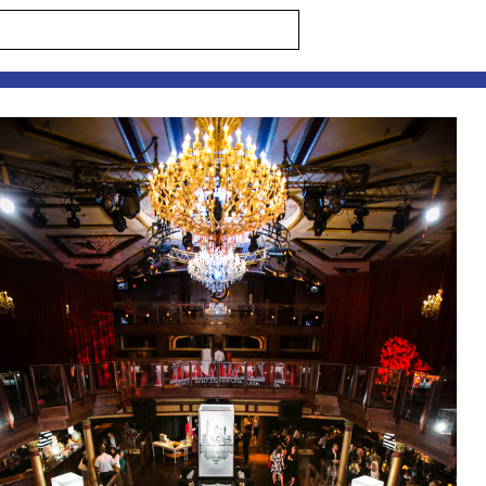
s are marked *