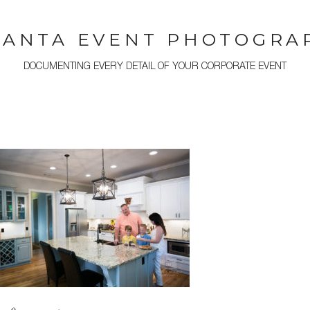
LANTA EVENT PHOTOGRA
DOCUMENTING EVERY DETAIL OF YOUR CORPORATE EVENT