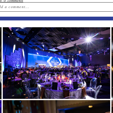
ow
0 comments
dd a comment...
ur email is
never published or shared. Required field
st Comment