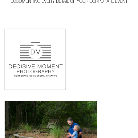
DOCUMENTING EVERY DETAIL OF YOUR CORPORATE EVENT