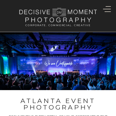
CORPORATE. COMMERCIAL. CREATIVE
ATLANTA EVENT
PHOTOGRAPHY