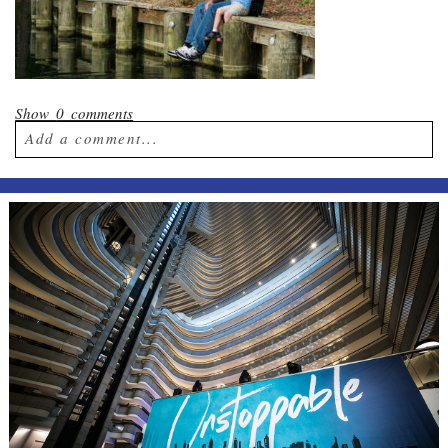
Show
0 comments
Add a comment...
Your email is
never published or shared.
Required fields are marked *
Post Comment