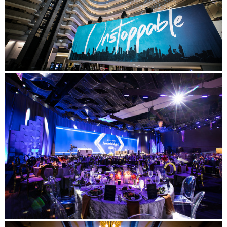
Post Comment