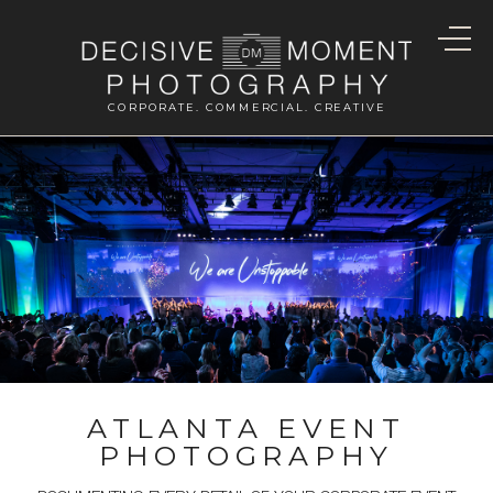
CORPORATE. COMMERCIAL. CREATIVE
ATLANTA EVENT
PHOTOGRAPHY