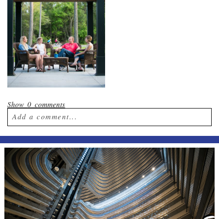
Show
0 comments
Add a comment...
Your email is
never published or shared.
Required fields are marked *