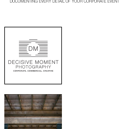
DOCUMENTING EVERY DETAIL OF YOUR CORPORATE EVENT