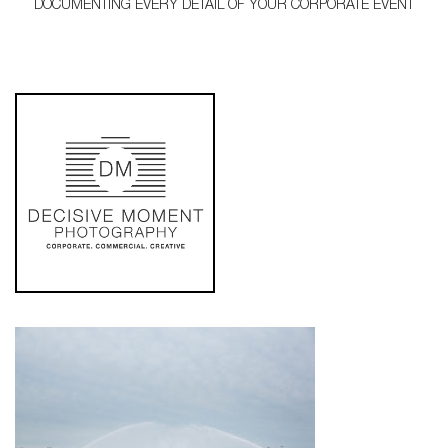
DOCUMENTING EVERY DETAIL OF YOUR CORPORATE EVENT