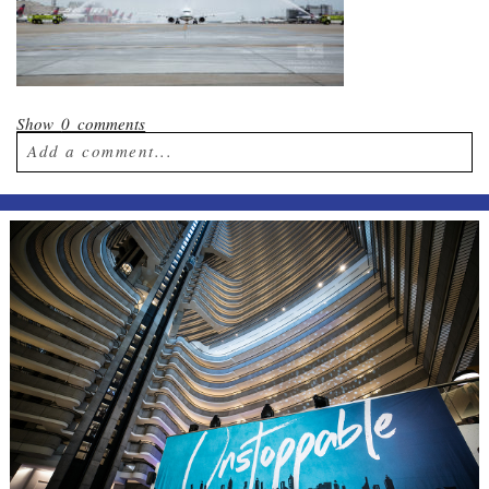
Show
0 comments
Add a comment...
Your email is
never published or shared.
Required fields are marked *
Post Comment