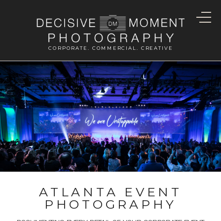
CORPORATE. COMMERCIAL. CREATIVE
ATLANTA EVENT
PHOTOGRAPHY