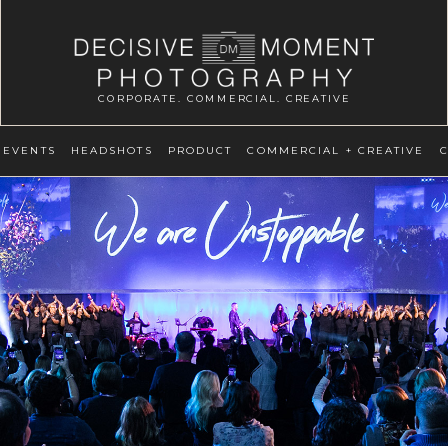
CORPORATE. COMMERCIAL. CREATIVE
EVENTS
HEADSHOTS
PRODUCT
COMMERCIAL + CREATIVE