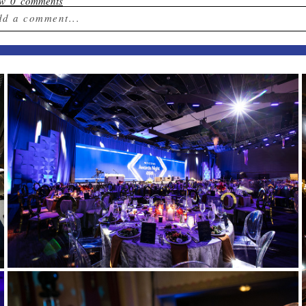
ow
0 comments
dd a comment...
ur email is
never published or shared. Required field
st Comment