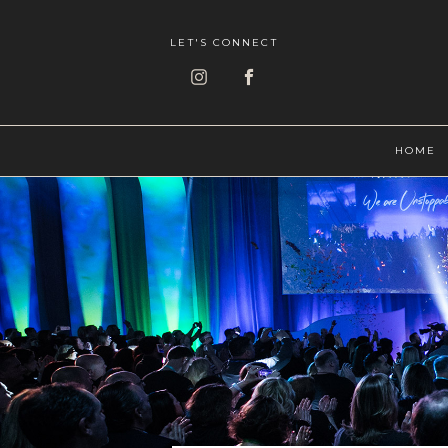
LET'S CONNECT
HOME