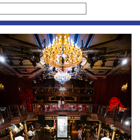
s are marked *