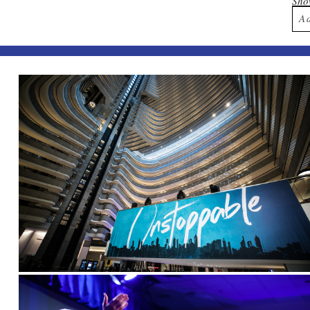
Sh
A
Yo
Po