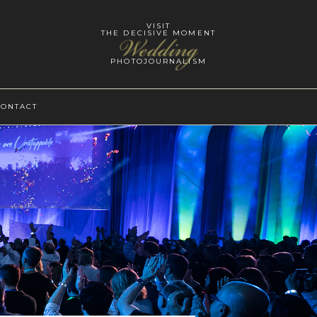
VISIT
THE DECISIVE MOMENT
Wedding
PHOTOJOURNALISM
CONTACT