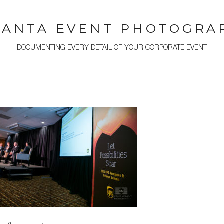
LANTA EVENT PHOTOGRA
DOCUMENTING EVERY DETAIL OF YOUR CORPORATE EVENT