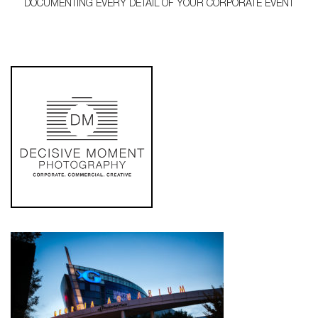
DOCUMENTING EVERY DETAIL OF YOUR CORPORATE EVENT