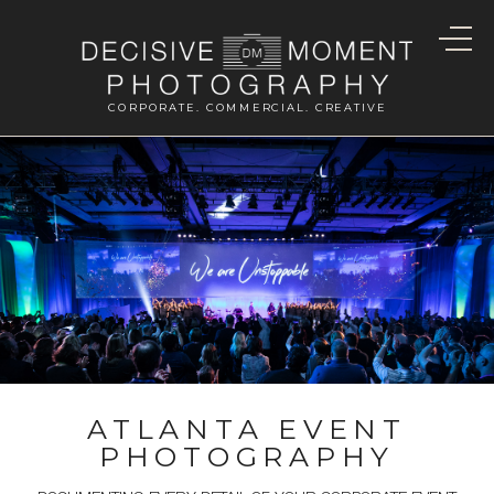
CORPORATE. COMMERCIAL. CREATIVE
ATLANTA EVENT
PHOTOGRAPHY