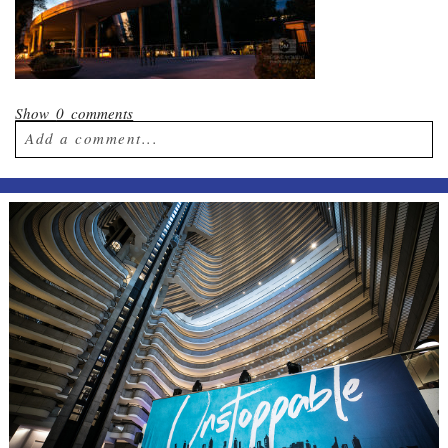
Show
0 comments
Add a comment...
Your email is
never published or shared.
Required fields are marked *
Post Comment