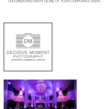
DOCUMENTING EVERY DETAIL OF YOUR CORPORATE EVENT