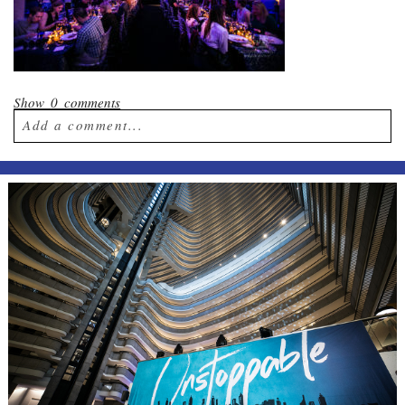
Show
0 comments
Add a comment...
Your email is
never published or shared.
Required fields are marked *
Post Comment