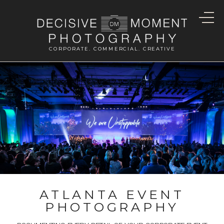
CORPORATE. COMMERCIAL. CREATIVE
ATLANTA EVENT
PHOTOGRAPHY