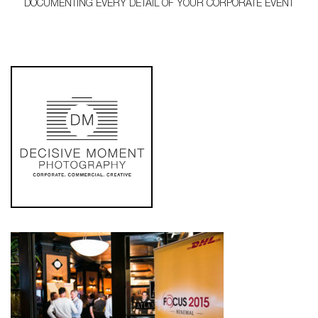
DOCUMENTING EVERY DETAIL OF YOUR CORPORATE EVENT