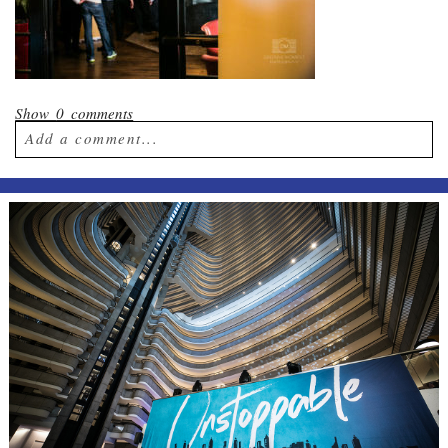
Show
0 comments
Add a comment...
Your email is
never published or shared.
Required fields are marked *
Post Comment