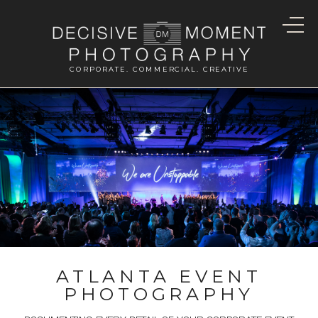
CORPORATE. COMMERCIAL. CREATIVE
ATLANTA EVENT
PHOTOGRAPHY