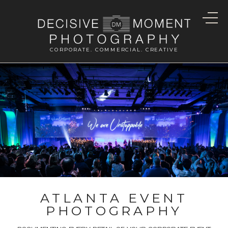
CORPORATE. COMMERCIAL. CREATIVE
ATLANTA EVENT
PHOTOGRAPHY