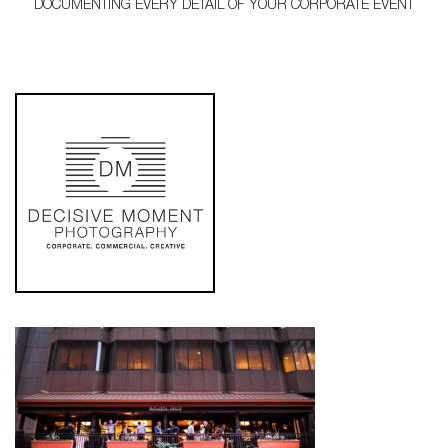
DOCUMENTING EVERY DETAIL OF YOUR CORPORATE EVENT