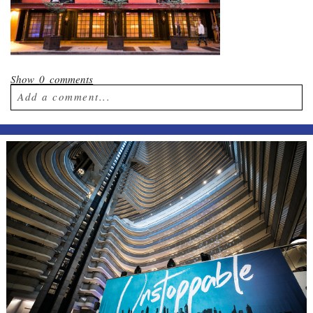
Show
0 comments
Add a comment...
Your email is
never published or shared.
Required fields are marked *
Post Comment