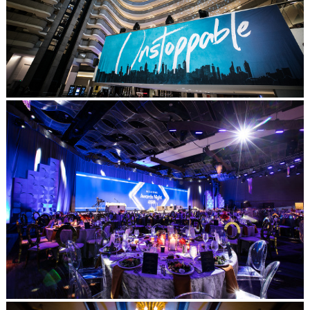
Post Comment