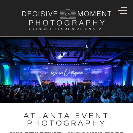
CORPORATE. COMMERCIAL. CREATIVE
ATLANTA EVENT
PHOTOGRAPHY