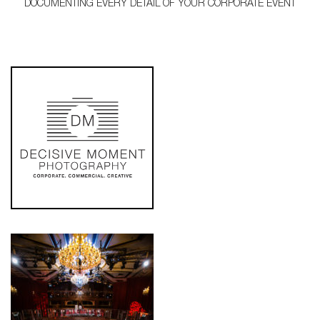
DOCUMENTING EVERY DETAIL OF YOUR CORPORATE EVENT