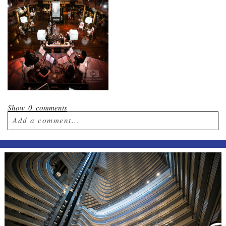
Show
0 comments
Add a comment...
Your email is
never published or shared.
Required fields are marked *