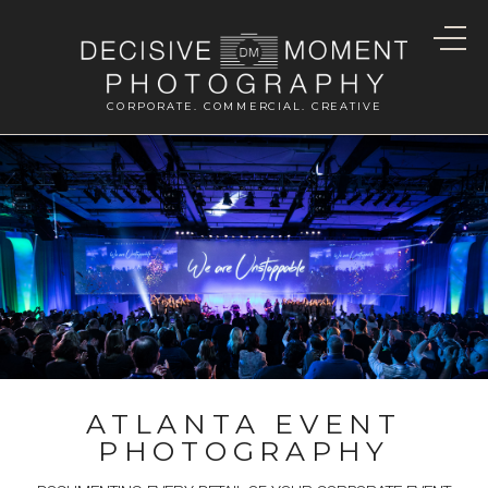
CORPORATE. COMMERCIAL. CREATIVE
ATLANTA EVENT
PHOTOGRAPHY