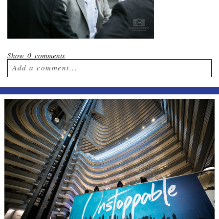
Show
0 comments
Add a comment...
Your email is
never published or shared.
Required fields are marked *
Post Comment