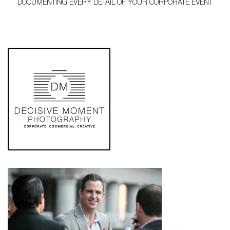
DOCUMENTING EVERY DETAIL OF YOUR CORPORATE EVENT