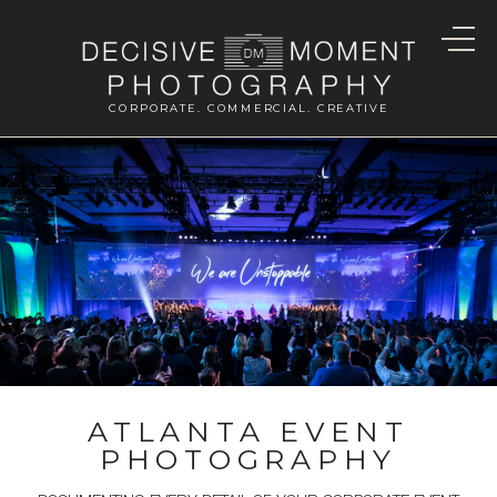
CORPORATE. COMMERCIAL. CREATIVE
ATLANTA EVENT
PHOTOGRAPHY