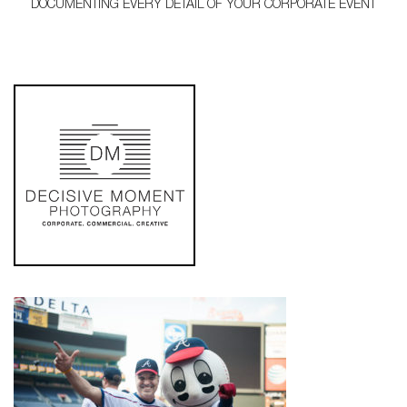
DOCUMENTING EVERY DETAIL OF YOUR CORPORATE EVENT