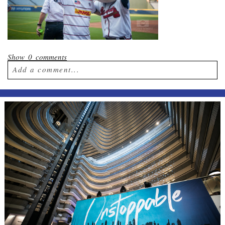
Show
0 comments
Add a comment...
Your email is
never published or shared.
Required fields are marked *
Post Comment