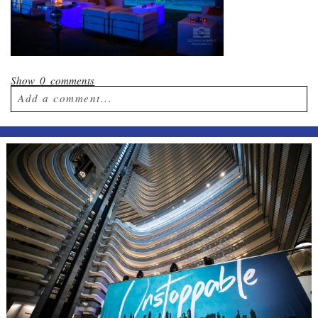
Show
0 comments
Add a comment...
Your email is
never published or shared.
Required fields are marked *
Post Comment