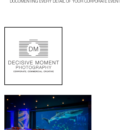
DOCUMENTING EVERY DETAIL OF YOUR CORPORATE EVENT