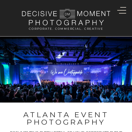
CORPORATE. COMMERCIAL. CREATIVE
ATLANTA EVENT
PHOTOGRAPHY