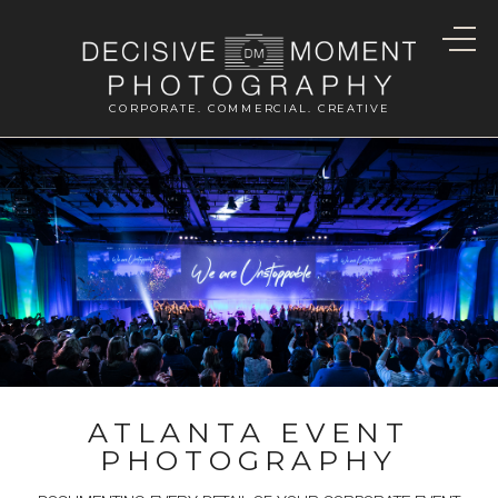
CORPORATE. COMMERCIAL. CREATIVE
ATLANTA EVENT
PHOTOGRAPHY