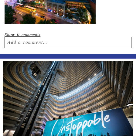
Show
0 comments
Add a comment...
Your email is
never published or shared.
Required fields are marked *
Post Comment