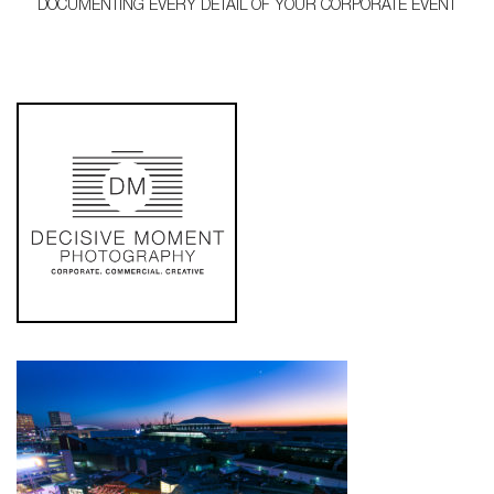
DOCUMENTING EVERY DETAIL OF YOUR CORPORATE EVENT