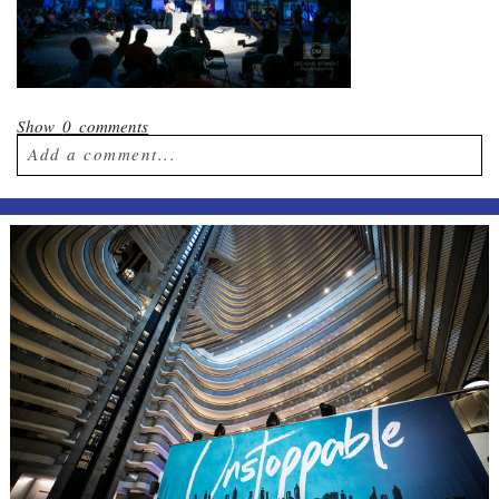
Show
0 comments
Add a comment...
Your email is
never published or shared.
Required fields are marked *
Post Comment