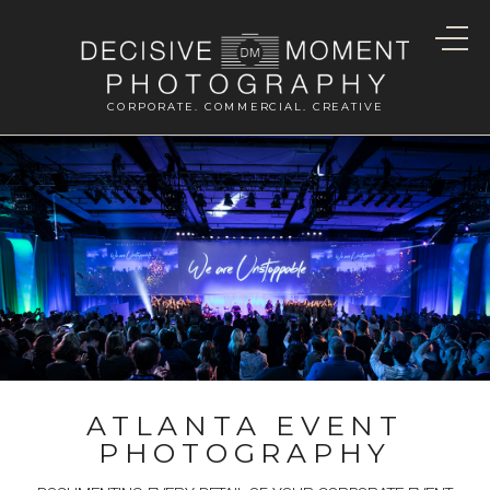
CORPORATE. COMMERCIAL. CREATIVE
ATLANTA EVENT
PHOTOGRAPHY