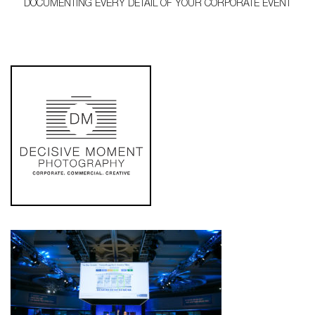
DOCUMENTING EVERY DETAIL OF YOUR CORPORATE EVENT