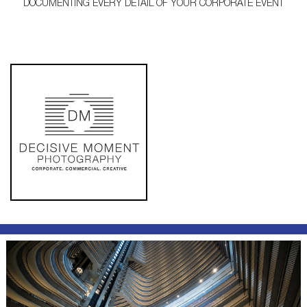
DOCUMENTING EVERY DETAIL OF YOUR CORPORATE EVENT