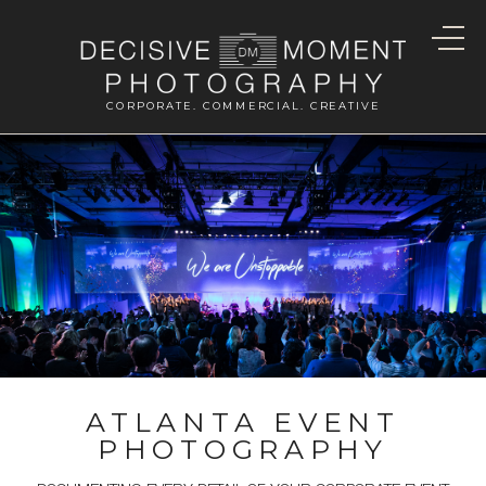
CORPORATE. COMMERCIAL. CREATIVE
ATLANTA EVENT
PHOTOGRAPHY