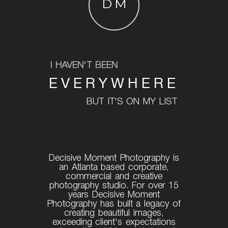
DM
I HAVEN'T BEEN
EVERYWHERE
BUT IT'S ON MY LIST
Decisive Moment Photography is
an Atlanta based corporate,
commercial and creative
photography studio. For over 15
years Decisive Moment
Photography has built a legacy of
creating beautiful images,
exceeding client's expectations