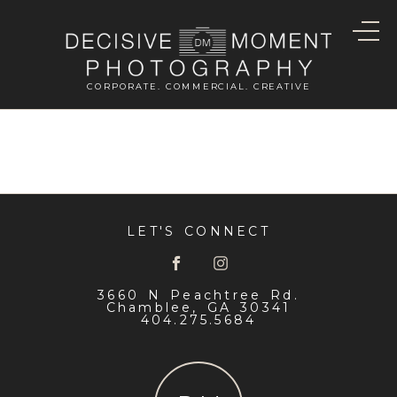
CORPORATE. COMMERCIAL. CREATIVE
LET'S CONNECT
3660 N Peachtree Rd.
Chamblee, GA 30341
404.275.5684