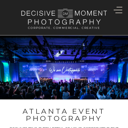
CORPORATE. COMMERCIAL. CREATIVE
ATLANTA EVENT
PHOTOGRAPHY