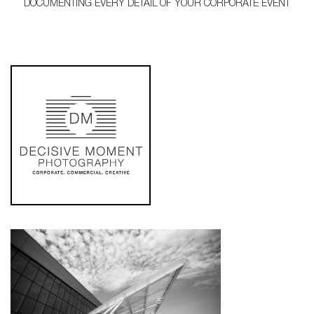
DOCUMENTING EVERY DETAIL OF YOUR CORPORATE EVENT