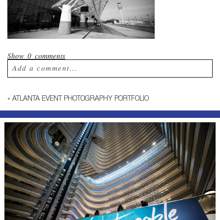
Show
0 comments
Add a comment...
Your email is
never published or shared.
«
ATLANTA EVENT PHOTOGRAPHY PORTFOLIO
Required fields are marked *
Post Comment