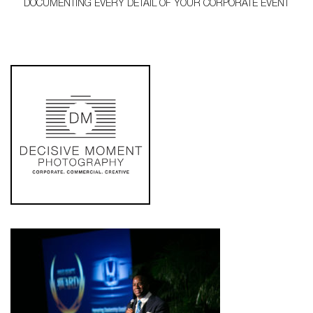
DOCUMENTING EVERY DETAIL OF YOUR CORPORATE EVENT