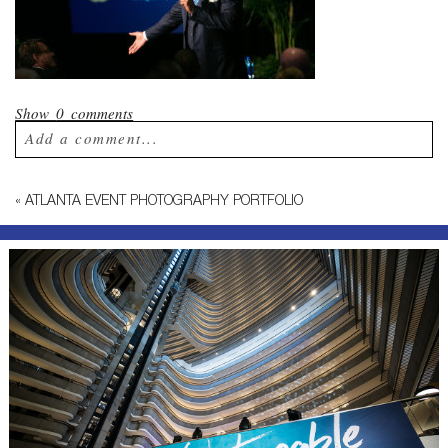
Show
0 comments
Add a comment...
Your email is
never published or shared.
«
ATLANTA EVENT PHOTOGRAPHY PORTFOLIO
Required fields are marked *
Post Comment