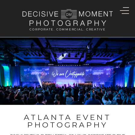
CORPORATE. COMMERCIAL. CREATIVE
ATLANTA EVENT
PHOTOGRAPHY