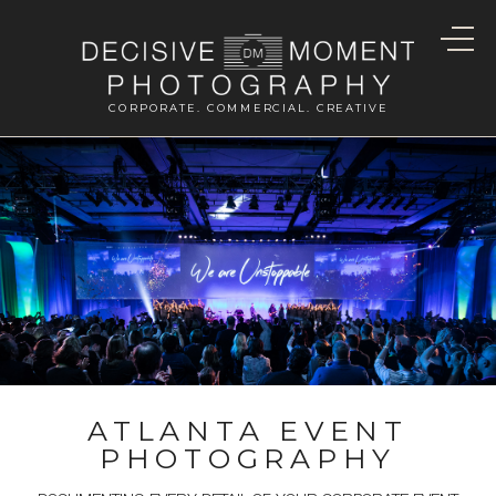
CORPORATE. COMMERCIAL. CREATIVE
ATLANTA EVENT
PHOTOGRAPHY