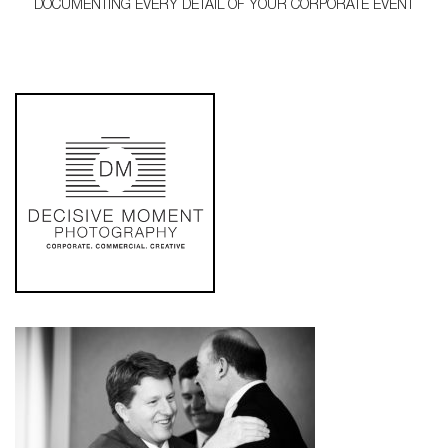
DOCUMENTING EVERY DETAIL OF YOUR CORPORATE EVENT