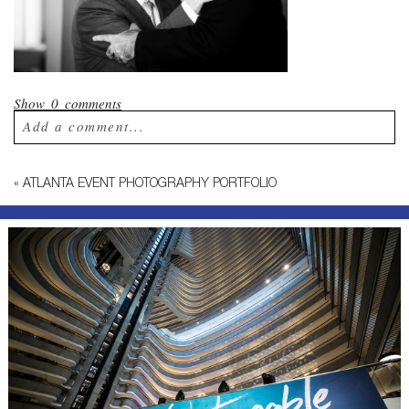
Show
0 comments
Add a comment...
Your email is
never published or shared.
«
ATLANTA EVENT PHOTOGRAPHY PORTFOLIO
Required fields are marked *
Post Comment