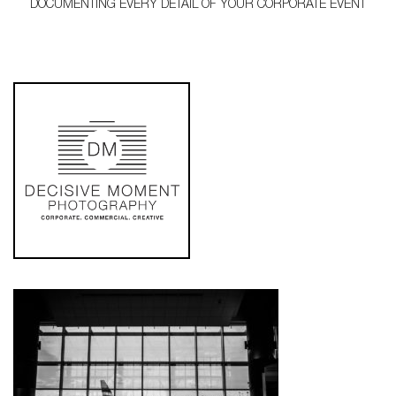
DOCUMENTING EVERY DETAIL OF YOUR CORPORATE EVENT