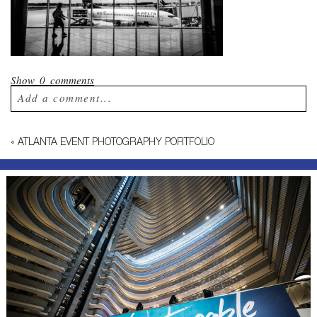
Show
0 comments
Add a comment...
Your email is
never published or shared.
«
ATLANTA EVENT PHOTOGRAPHY PORTFOLIO
Required fields are marked *
Post Comment