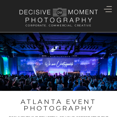
CORPORATE. COMMERCIAL. CREATIVE
ATLANTA EVENT
PHOTOGRAPHY