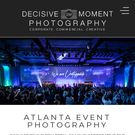
CORPORATE. COMMERCIAL. CREATIVE
ATLANTA EVENT
PHOTOGRAPHY