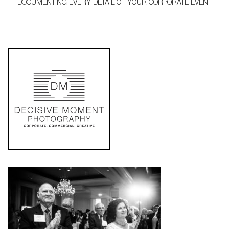
DOCUMENTING EVERY DETAIL OF YOUR CORPORATE EVENT