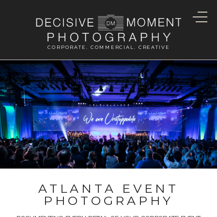
CORPORATE. COMMERCIAL. CREATIVE
ATLANTA EVENT
PHOTOGRAPHY