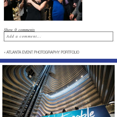
Show
0 comments
Add a comment...
Your email is
never published or shared.
«
ATLANTA EVENT PHOTOGRAPHY PORTFOLIO
Required fields are marked *
Post Comment