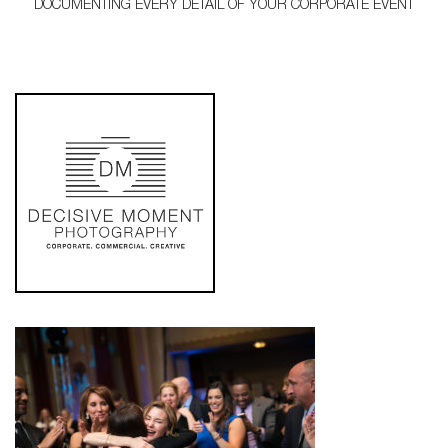
DOCUMENTING EVERY DETAIL OF YOUR CORPORATE EVENT