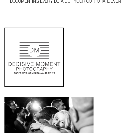
DOCUMENTING EVERY DETAIL OF YOUR CORPORATE EVENT