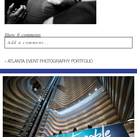
Show
0 comments
Add a comment...
Your email is
never published or shared.
«
ATLANTA EVENT PHOTOGRAPHY PORTFOLIO
Required fields are marked *
Post Comment