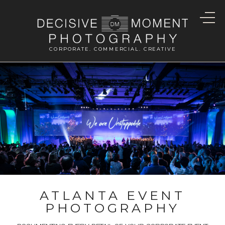
CORPORATE. COMMERCIAL. CREATIVE
ATLANTA EVENT
PHOTOGRAPHY