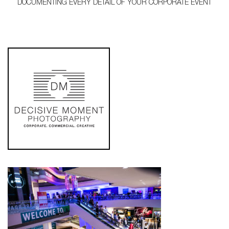
DOCUMENTING EVERY DETAIL OF YOUR CORPORATE EVENT