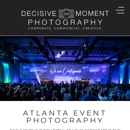
CORPORATE. COMMERCIAL. CREATIVE
ATLANTA EVENT
PHOTOGRAPHY