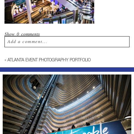
Show
0 comments
Add a comment...
Your email is
never published or shared.
«
ATLANTA EVENT PHOTOGRAPHY PORTFOLIO
Required fields are marked *
Post Comment