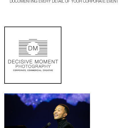
DOCUMENTING EVERY DETAIL OF YOUR CORPORATE EVENT