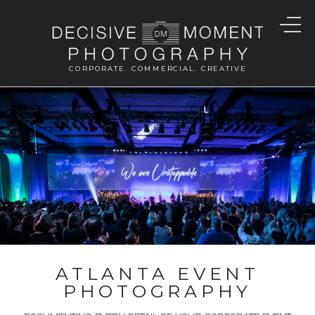
CORPORATE. COMMERCIAL. CREATIVE
ATLANTA EVENT
PHOTOGRAPHY