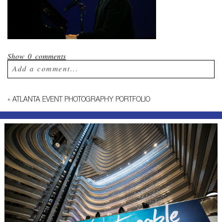
Show
0 comments
Add a comment...
Your email is
never published or shared.
«
ATLANTA EVENT PHOTOGRAPHY PORTFOLIO
Required fields are marked *
Post Comment