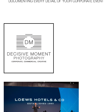
DOCUMENTING EVERY DETAIL OF YOUR CORPORATE EVENT