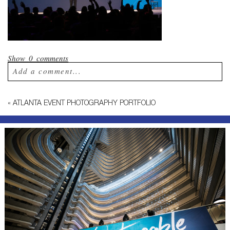
Show
0 comments
Add a comment...
Your email is
never published or shared.
«
ATLANTA EVENT PHOTOGRAPHY PORTFOLIO
Required fields are marked *
Post Comment