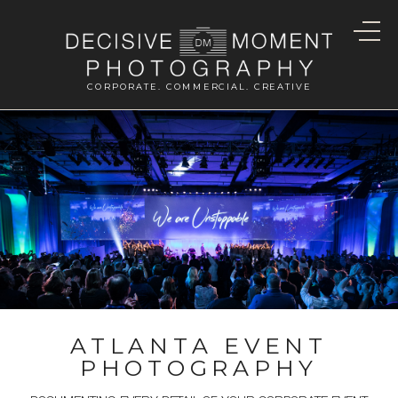
CORPORATE. COMMERCIAL. CREATIVE
ATLANTA EVENT
PHOTOGRAPHY