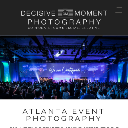
CORPORATE. COMMERCIAL. CREATIVE
ATLANTA EVENT
PHOTOGRAPHY