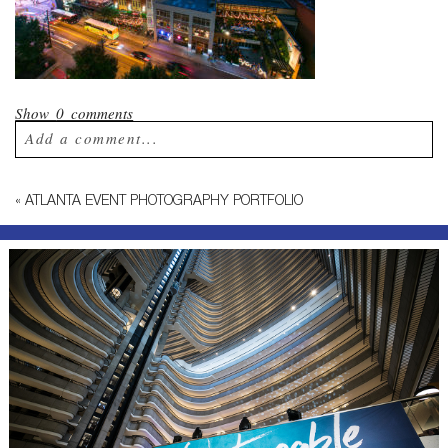
Show
0 comments
Add a comment...
Your email is
never published or shared.
«
ATLANTA EVENT PHOTOGRAPHY PORTFOLIO
Required fields are marked *
Post Comment