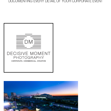
DOCUMENTING EVERY DETAIL OF YOUR CORPORATE EVENT