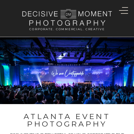
CORPORATE. COMMERCIAL. CREATIVE
ATLANTA EVENT
PHOTOGRAPHY