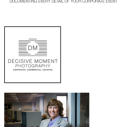
DOCUMENTING EVERY DETAIL OF YOUR CORPORATE EVENT