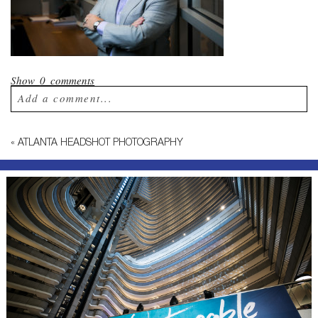
Show
0 comments
Add a comment...
Your email is
never published or shared.
«
ATLANTA HEADSHOT PHOTOGRAPHY
Required fields are marked *
Post Comment