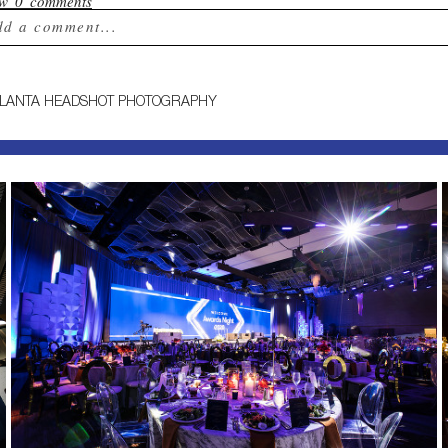
ow
0 comments
dd a comment...
ur email is
never published or shared. Required field
TLANTA HEADSHOT PHOTOGRAPHY
st Comment