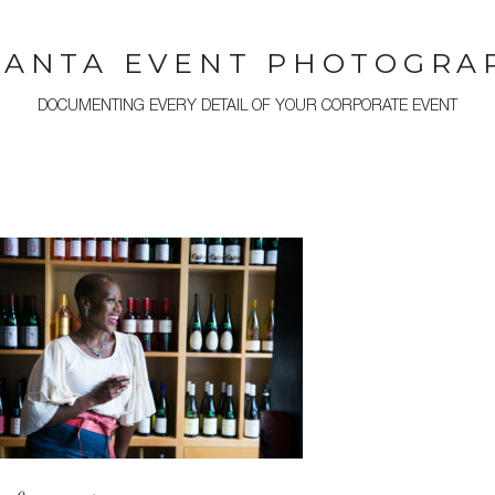
LANTA EVENT PHOTOGRA
DOCUMENTING EVERY DETAIL OF YOUR CORPORATE EVENT