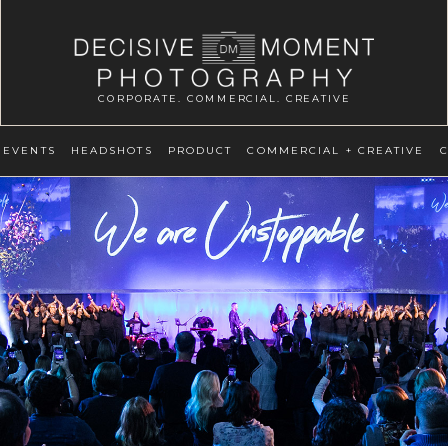
CORPORATE. COMMERCIAL. CREATIVE
EVENTS
HEADSHOTS
PRODUCT
COMMERCIAL + CREATIVE