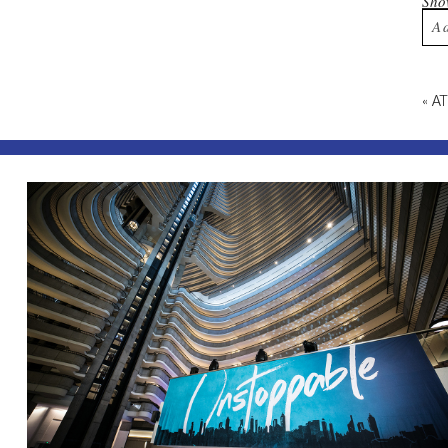
Sh
A
Yo
«
A
Po