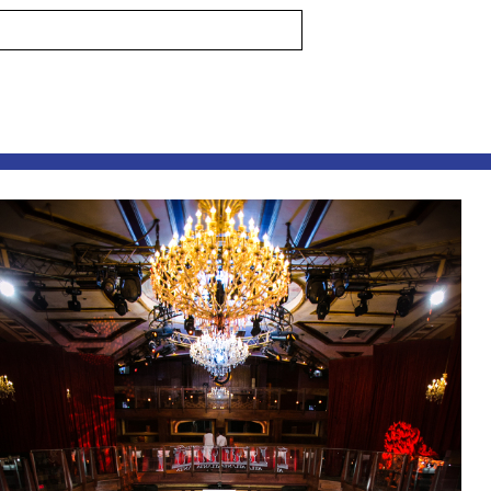
s are marked *