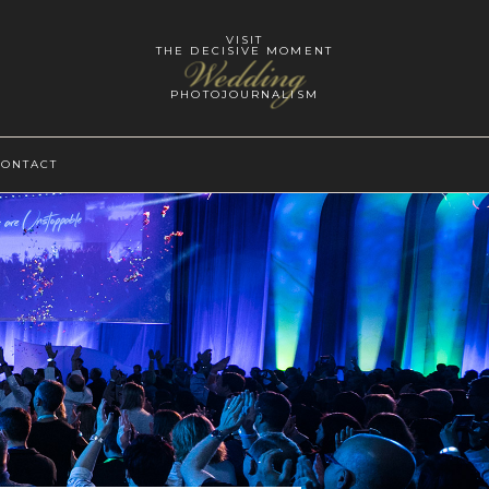
VISIT
THE DECISIVE MOMENT
Wedding
PHOTOJOURNALISM
CONTACT