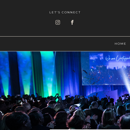
LET'S CONNECT
HOME