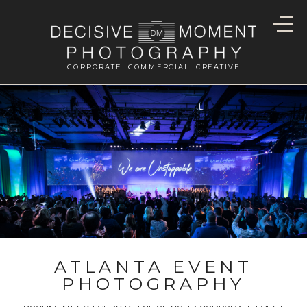
CORPORATE. COMMERCIAL. CREATIVE
ATLANTA EVENT
PHOTOGRAPHY