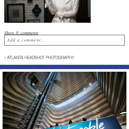
Show
0 comments
Add a comment...
Your email is
never published or shared.
«
ATLANTA HEADSHOT PHOTOGRAPHY
Required fields are marked *
Post Comment