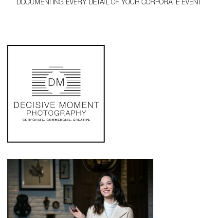
DOCUMENTING EVERY DETAIL OF YOUR CORPORATE EVENT