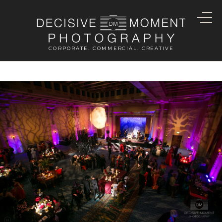
CORPORATE. COMMERCIAL. CREATIVE