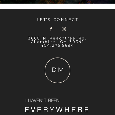
LET'S CONNECT
3660 N Peachtree Rd.
Chamblee, GA 30341
404.275.5684
DM
I HAVEN'T BEEN
EVERYWHERE