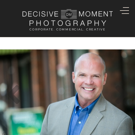
CORPORATE. COMMERCIAL. CREATIVE