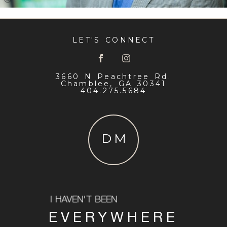
LET'S CONNECT
3660 N Peachtree Rd.
Chamblee, GA 30341
404.275.5684
DM
I HAVEN'T BEEN
EVERYWHERE