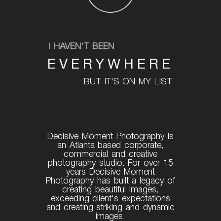
I HAVEN'T BEEN
EVERYWHERE
BUT IT'S ON MY LIST
Decisive Moment Photography is
an Atlanta based corporate,
commercial and creative
photography studio. For over 15
years Decisive Moment
Photography has built a legacy of
creating beautiful images,
exceeding client's expectations
and creating striking and dynamic
images.