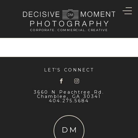
CORPORATE. COMMERCIAL. CREATIVE
LET'S CONNECT
3660 N Peachtree Rd.
Chamblee, GA 30341
404.275.5684
DM