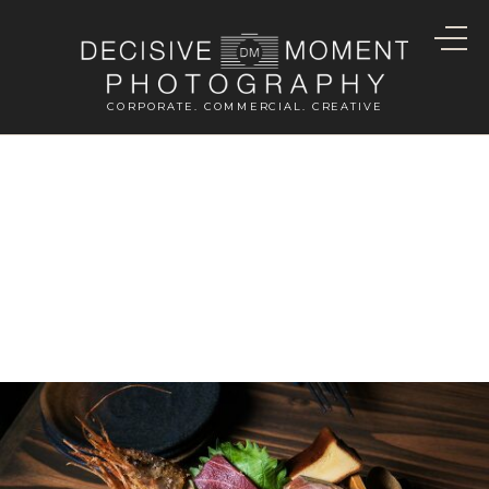
CORPORATE. COMMERCIAL. CREATIVE