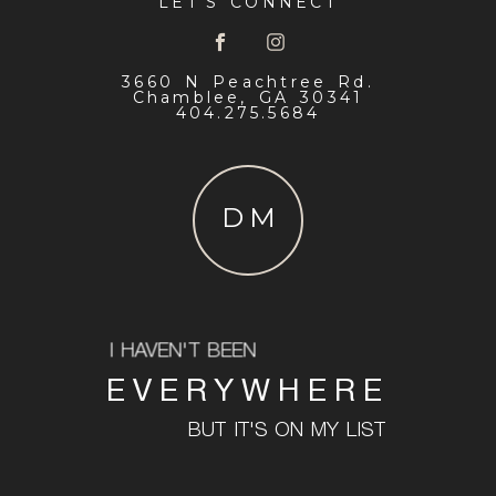
LET'S CONNECT
3660 N Peachtree Rd.
Chamblee, GA 30341
404.275.5684
DM
I HAVEN'T BEEN
EVERYWHERE
BUT IT'S ON MY LIST