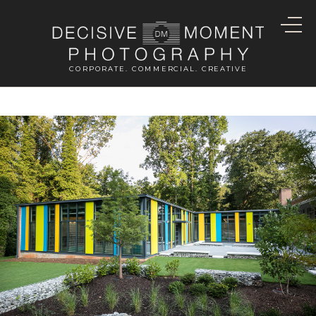
CORPORATE. COMMERCIAL. CREATIVE