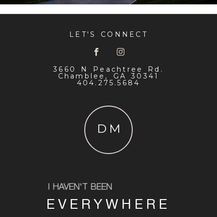
LET'S CONNECT
3660 N Peachtree Rd.
Chamblee, GA 30341
404.275.5684
DM
I HAVEN'T BEEN
EVERYWHERE